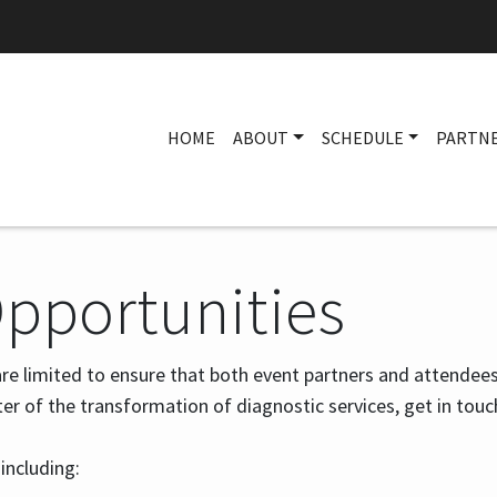
HOME
ABOUT
SCHEDULE
PARTN
Opportunities
re limited to ensure that both event partners and attendees
ter of the transformation of diagnostic services, get in touc
 including: