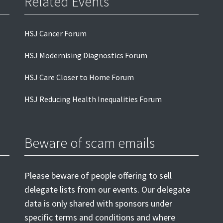
Related Events
HSJ Cancer Forum
HSJ Modernising Diagnostics Forum
HSJ Care Closer to Home Forum
HSJ Reducing Health Inequalities Forum
Beware of scam emails
Please beware of people offering to sell
delegate lists from our events. Our delegate
data is only shared with sponsors under
specific terms and conditions and where