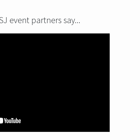
J event partners say...