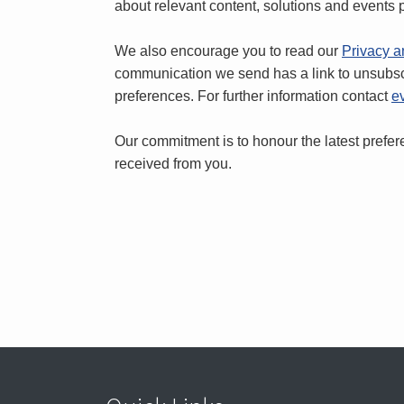
about relevant content, solutions and events p
We also encourage you to read our
Privacy a
communication we send has a link to unsubs
preferences. For further information contact
e
Our commitment is to honour the latest pref
received from you.